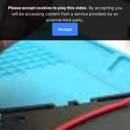
Please accept cookies to play this video
. By accepting you
will be accessing content from a service provided by an
external third party.
Accept