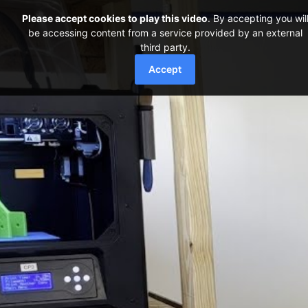
Please accept cookies to play this video
. By accepting you wil
be accessing content from a service provided by an external
third party.
Accept