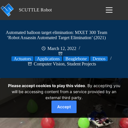
Skip
to
SCUTTLE Robot
content
Automated balloon target elimination: MXET 300 Team
‘Robot Assassin Automated Target Elimination’ (2021)
March 12, 2022
Actuators
Applications
Beaglebone
Demos
Computer Vision
,
Student Projects