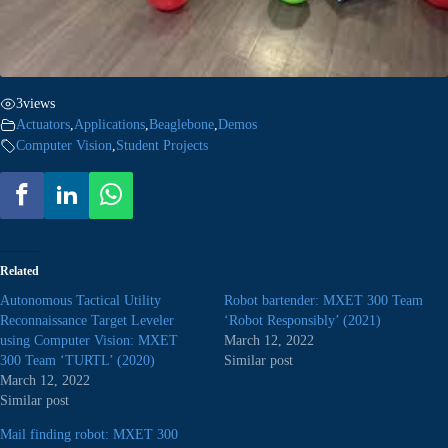
3
views
Actuators
,
Applications
,
Beaglebone
,
Demos
Computer Vision
,
Student Projects
Related
Autonomous Tactical Utility
Robot bartender: MXET 300 Team
Reconnaissance Target Leveler
‘Robot Responsibly’ (2021)
using Computer Vision: MXET
March 12, 2022
300 Team ‘TURTL’ (2020)
Similar post
March 12, 2022
Similar post
Mail finding robot: MXET 300