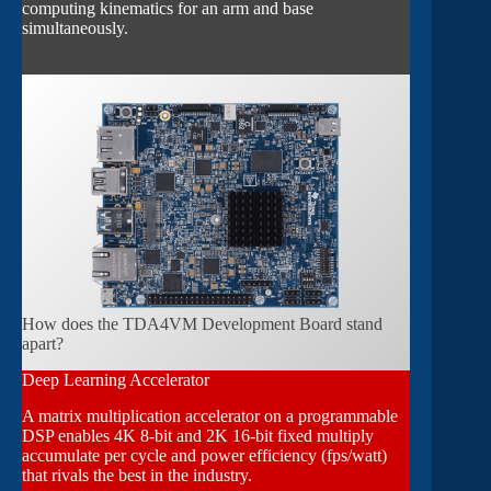
computing kinematics for an arm and base
simultaneously.
How does the TDA4VM Development Board stand
apart?
Deep Learning Accelerator
A matrix multiplication accelerator on a programmable
DSP enables 4K 8-bit and 2K 16-bit fixed multiply
accumulate per cycle and power efficiency (fps/watt)
that rivals the best in the industry.