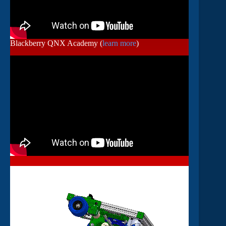
Blackberry QNX Academy (
learn more
)