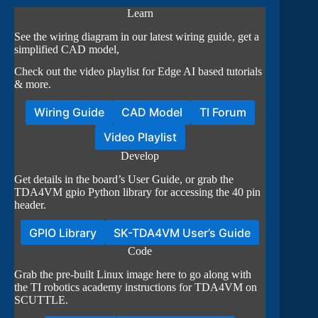
Learn
See the wiring diagram in our latest wiring guide, get a
simplified CAD model,
Check out the video playlist for Edge AI based tutorials
& more.
Wiring Guide
CAD Model
TI Forum
Video Playlist
Develop
Get details in the board’s User Guide, or grab the
TDA4VM gpio Python library for accessing the 40 pin
header.
GPIO Library
SK-TDA4VM User’s Guide
Code
Grab the pre-built Linux image here to go along with
the TI robotics academy instructions for TDA4VM on
SCUTTLE.