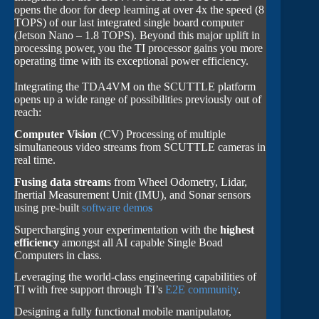
opens the door for deep learning at over 4x the speed (8
TOPS) of our last integrated single board computer
(Jetson Nano – 1.8 TOPS). Beyond this major uplift in
processing power, you the TI processor gains you more
operating time with its exceptional power efficiency.
Integrating the TDA4VM on the SCUTTLE platform
opens up a wide range of possibilities previously out of
reach:
Computer Vision
(CV) Processing of multiple
simultaneous video streams from SCUTTLE cameras in
real time.
Fusing data stream
s from Wheel Odometry, Lidar,
Inertial Measurement Unit (IMU), and Sonar sensors
using pre-built
software demo
s
Supercharging your experimentation with the
highest
efficiency
amongst all AI capable Single Boad
Computers in class.
Leveraging the world-class engineering capabilities of
TI with free support through TI’s
E2E community
.
Designing a fully functional mobile manipulator,