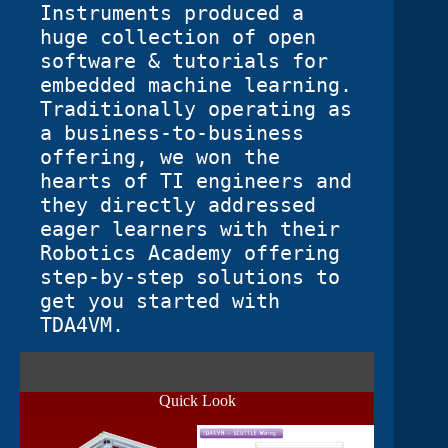
Instruments produced a 
huge collection of open 
software & tutorials for 
embedded machine learning.  
Traditionally operating as 
a business-to-business 
offering, we won the 
hearts of TI engineers and 
they directly addressed 
eager learners with their 
Robotics Academy offering 
step-by-step solutions to 
get you started with 
TDA4VM. 
Quick Look