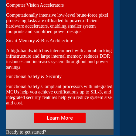
Computer Vision Accelerators
Computationally intensive low-level brute-force pixel
processing tasks are offloaded to power-efficient
hardware accelerators, enabling smaller system
footprints and simplified power designs.
Smart Memory & Bus Architecture
A high-bandwidth bus interconnect with a nonblocking
infrastructure and large internal memory reduces DDR
instances and increases system throughput and power
savings.
Functional Safety & Security
Functional Safety-Compliant processors with integrated
MCUs help you achieve certifications up to SIL-3, and
integrated security features help you reduce system size
and cost.
Learn More
Ready to get started?