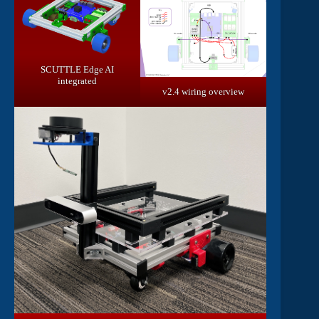
SCUTTLE Edge AI
integrated
v2.4 wiring overview