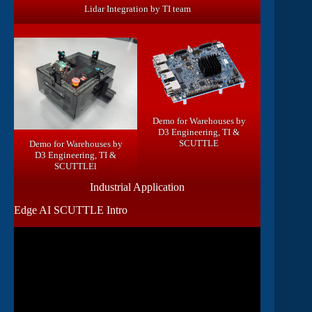
Lidar Integration by TI team
Demo for Warehouses by
D3 Engineering, TI &
SCUTTLE
Demo for Warehouses by
D3 Engineering, TI &
SCUTTLEl
Industrial Application
Edge AI SCUTTLE Intro