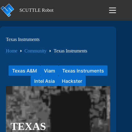
Skip
to
SCUTTLE Robot
content
Texas Instruments
Home
Community
Texas Instruments
Texas A&M
Viam
Texas Instruments
Intel Asia
Hackster
TEXAS