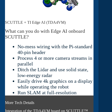
SCUTTLE + TI Edge AI (TDA4VM)
What can you do with Edge AI onboard
SCUTTLE?
No-mess wiring with the Pi-standard
40-pin header
Process 4 or more camera streams in
parallel
Ditch the Lidar and use solid state,
low-energy radar
Easily drive 4k graphics on a display
while operating the robot
Run SLAM at full-resolution
More Tech Details
Integration of the TDA4VM board on SCUTTLE™