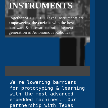
INSTRUMENTS
Together SCUTTLE + Texas Instruments are
empowering the curious
with the best
hardware & software to build the next
generation of Autonomous Robotics.
We're lowering barriers 
for prototyping & learning 
with the most advanced 
embedded machines.  Our 
partnership with Texas 