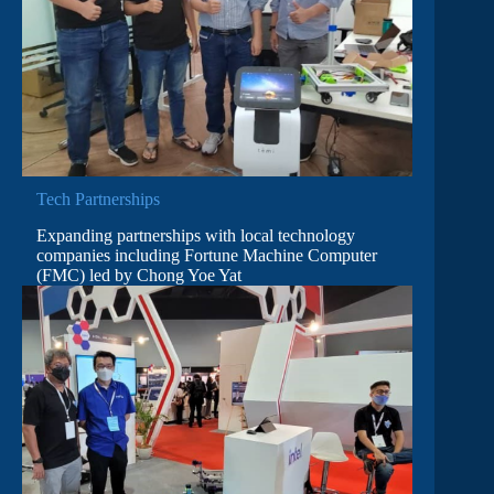
Tech Partnerships
Expanding partnerships with local technology
companies including Fortune Machine Computer
(FMC) led by Chong Yoe Yat