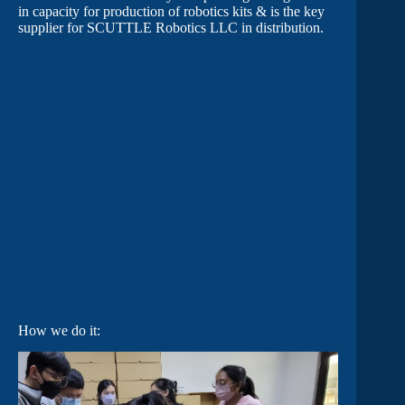
in capacity for production of robotics kits & is the key
supplier for SCUTTLE Robotics LLC in distribution.
How we do it: