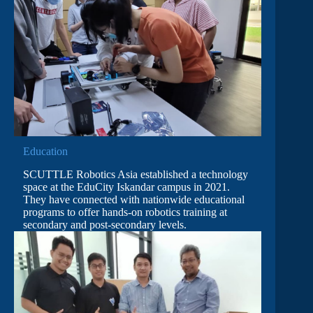
Education
SCUTTLE Robotics Asia established a technology
space at the EduCity Iskandar campus in 2021.
They have connected with nationwide educational
programs to offer hands-on robotics training at
secondary and post-secondary levels.