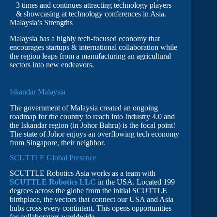
3 times and continues attracting technology players
& showcasing at technology conferences in Asia.
Malaysia’s Strengths
Malaysia has a highly tech-focused economy that
encourages startups & international collaboration while
the region leaps from a manufacturing an agricultural
sectors into new endeavors.
Iskandar Malaysia
The government of Malaysia created an ongoing
roadmap for the country to reach into Industry 4.0 and
the Iskandar region (in Johor Bahru) is the focal point!
The state of Johor enjoys an overflowing tech economy
from Singapore, their neighbor.
SCUTTLE Global Presence
SCUTTLE Robotics Asia works as a team with
SCUTTLE Robotics LLC
in the USA. Located 199
degrees across the globe from the initial SCUTTLE
birthplace, the vectors that connect our USA and Asia
hubs cross every contintent. This opens opportunities
for collaborators worldwide.