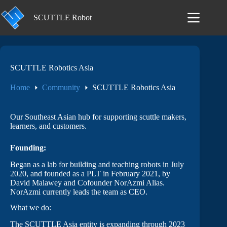
Skip
to
SCUTTLE Robot
content
SCUTTLE Robotics Asia
Home
Community
SCUTTLE Robotics Asia
Our Southeast Asian hub for supporting scuttle makers,
learners, and customers.
Founding:
Began as a lab for building and teaching robots in July
2020, and founded as a PLT in February 2021, by
David Malawey and Cofounder NorAzmi Alias.
NorAzmi currently leads the team as CEO.
What we do:
The SCUTTLE Asia entity is expanding through 2023