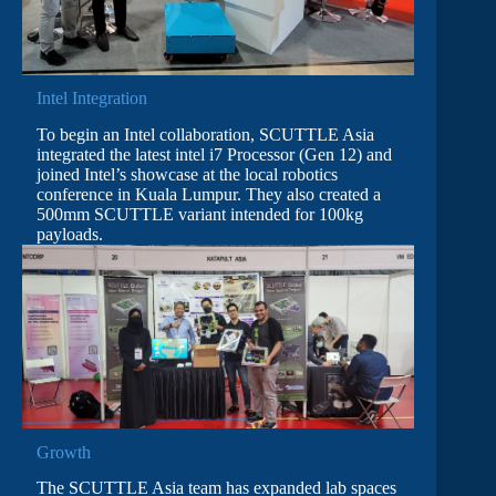
Intel Integration
To begin an Intel collaboration, SCUTTLE Asia
integrated the latest intel i7 Processor (Gen 12) and
joined Intel’s showcase at the local robotics
conference in Kuala Lumpur. They also created a
500mm SCUTTLE variant intended for 100kg
payloads.
Growth
The SCUTTLE Asia team has expanded lab spaces