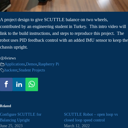
A project design to give SCUTTLE balance on two wheels,
contributed by an engineering student in Turkey. This intro video will
link to the build instructions, and steps to reproduce this project. The
robot uses PID feedback control with an added IMU sensor to keep the
chassis upright.
6
views
Applications
,
Demos
,
Raspberry Pi
hackster
,
Student Projects
Related
Configure SCUTTLE for
SCUTTLE Robot – open loop vs
Balancing Upright
closed loop speed control
June 25, 2023
March 12, 2022