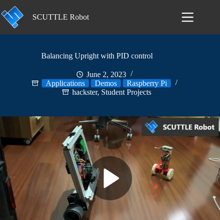
Skip
to
SCUTTLE Robot
content
Balancing Upright with PID control
June 2, 2023
Applications
Demos
Raspberry Pi
hackster
,
Student Projects