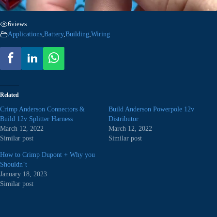
6
views
Applications
,
Battery
,
Building
,
Wiring
Related
Crimp Anderson Connectors &
Build Anderson Powerpole 12v
Build 12v Splitter Harness
Distributor
March 12, 2022
March 12, 2022
Similar post
Similar post
How to Crimp Dupont + Why you
Shouldn’t
January 18, 2023
Similar post