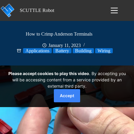
Skip
to
SCUTTLE Robot
content
How to Crimp Anderson Terminals
January 11, 2023
Applications
Battery
Building
Wiring