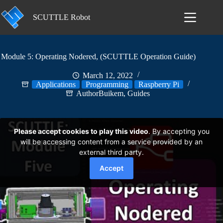
Skip
to
SCUTTLE Robot
content
Module 5: Operating Nodered, (SCUTTLE Operation Guide)
March 12, 2022
Applications
Programming
Raspberry Pi
AuthorBuikem
,
Guides