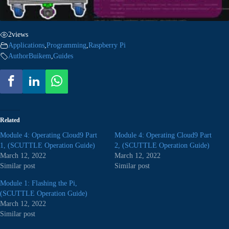
2
views
Applications
,
Programming
,
Raspberry Pi
AuthorBuikem
,
Guides
Related
Module 4: Operating Cloud9 Part
Module 4: Operating Cloud9 Part
1, (SCUTTLE Operation Guide)
2, (SCUTTLE Operation Guide)
March 12, 2022
March 12, 2022
Similar post
Similar post
Module 1: Flashing the Pi,
(SCUTTLE Operation Guide)
March 12, 2022
Similar post