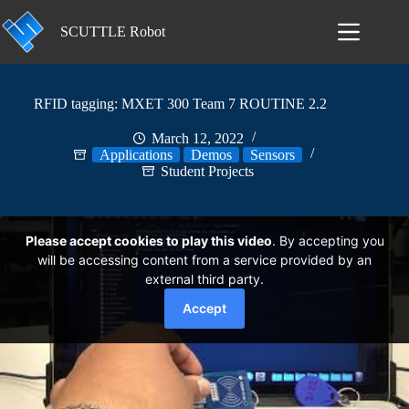
Skip
to
SCUTTLE Robot
content
RFID tagging: MXET 300 Team 7 ROUTINE 2.2
March 12, 2022
Applications
Demos
Sensors
Student Projects