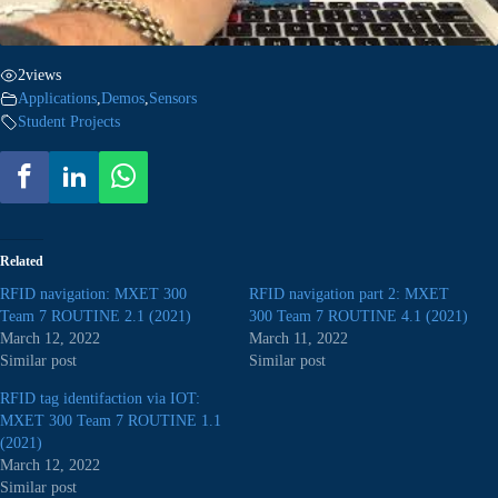
2
views
Applications
,
Demos
,
Sensors
Student Projects
Related
RFID navigation: MXET 300
RFID navigation part 2: MXET
Team 7 ROUTINE 2.1 (2021)
300 Team 7 ROUTINE 4.1 (2021)
March 12, 2022
March 11, 2022
Similar post
Similar post
RFID tag identifaction via IOT:
MXET 300 Team 7 ROUTINE 1.1
(2021)
March 12, 2022
Similar post