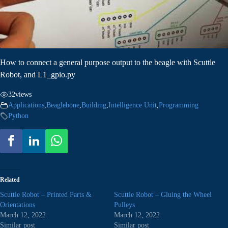
How to connect a general purpose output to the beagle with Scuttle
Robot, and L1_gpio.py
32
views
Applications
,
Beaglebone
,
Building
,
Intelligence Unit
,
Programming
Python
Related
Scuttle Robot – Printed Parts &
Scuttle Robot – Gluing the Wheel
Orientations
Pulleys
March 12, 2022
March 12, 2022
Similar post
Similar post