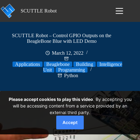
Skip
to
SCUTTLE Robot
content
SCUTTLE Robot – Control GPIO Outputs on the
BeagleBone Blue with LED Demo
March 12, 2022
Applications
Beaglebone
Building
Intelligence
Unit
Programming
Python