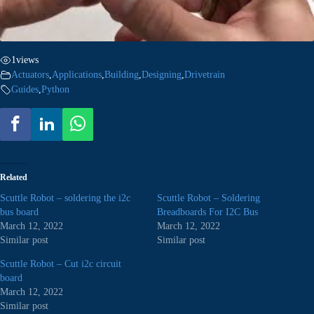
1
views
Actuators
,
Applications
,
Building
,
Designing
,
Drivetrain
Guides
,
Python
Related
Scuttle Robot – soldering the i2c
Scuttle Robot – Soldering
bus board
Breadboards For I2C Bus
March 12, 2022
March 12, 2022
Similar post
Similar post
Scuttle Robot – Cut i2c circuit
board
March 12, 2022
Similar post