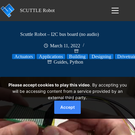
Skip
to
SCUTTLE Robot
content
Scuttle Robot – I2C bus board (no audio)
March 11, 2022
Actuators
Applications
Building
Designing
Drivetrai
Guides
,
Python