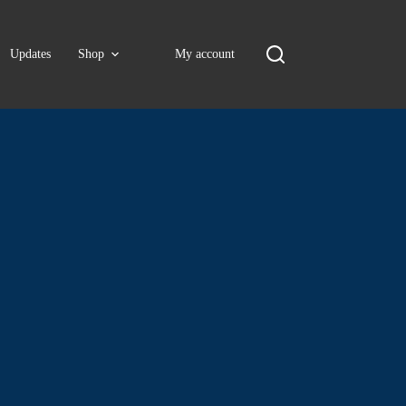
Updates
Shop
My account