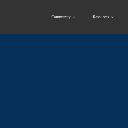
Community
Resources