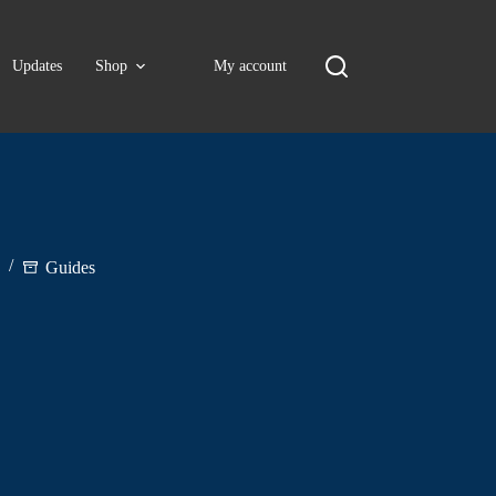
Updates
Shop
My account
Guides