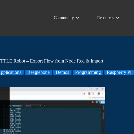
Community
Resources
TLE Robot – Export Flow from Node Red & Import
pplications
Beaglebone
Demos
Programming
Raspberry Pi