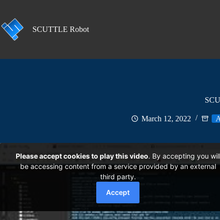
Skip
to
content
SCUTTLE Robot
SCUT
March 12, 2022
A