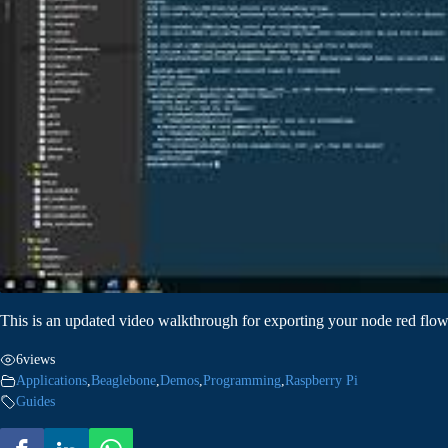
This is an updated video walkthrough for exporting your node red flow
6
views
Applications
,
Beaglebone
,
Demos
,
Programming
,
Raspberry Pi
Guides