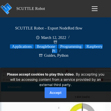
Skip
to
SCUTTLE Robot
content
SCUTTLE Robot – Export NodeRed flow
March 12, 2022
Applications
Beaglebone
Programming
Raspberry
Pi
Guides
,
Python