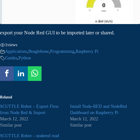
export your Node Red GUI to be imported later or shared.
1
views
Applications
,
Beaglebone
,
Programming
,
Raspberry Pi
Guides
,
Python
Related
SCUTTLE Robot – Export Flow
Install Node-RED and NodeRed
from Node Red & Import
Dashboard on Raspberry Pi
March 12, 2022
March 12, 2022
Similar post
Similar post
SCUTTLE Robot – nodered read