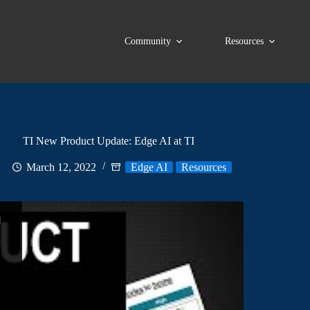
Community
Resources
TI New Product Update: Edge AI at TI
March 12, 2022
Edge AI
Resources