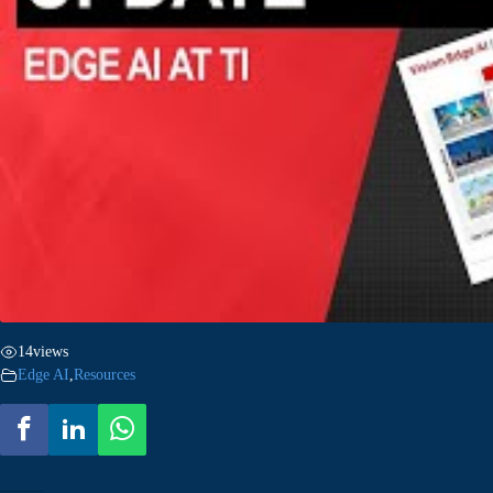
14
views
Edge AI
,
Resources