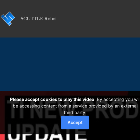
Skip
to
content
SCUTTLE Robot