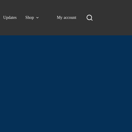
Updates
Shop
My account