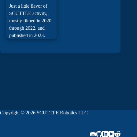
Just a little flavor of
SCUTTLE activity,
mostly filmed in 2020
through 2022, and
published in 2023.
Copyright © 2026 SCUTTLE Robotics LLC