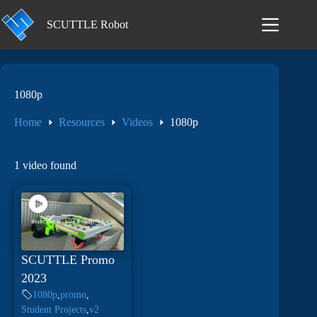
Skip
to
SCUTTLE Robot
content
1080p
Home
Resources
Videos
1080p
1 video found
SCUTTLE Promo
2023
1080p
,
promo
,
Student Projects
,
v2