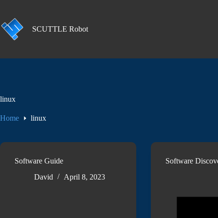
Skip
to
content
SCUTTLE Robot
linux
Home
linux
Software Guide
Software Discov
David
April 8, 2023