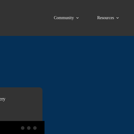
Community
Resources
ery