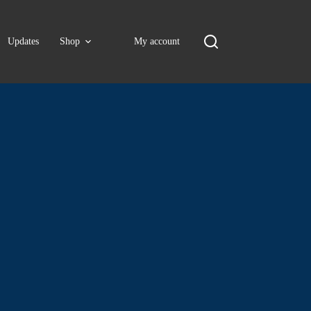
Updates
Shop
My account