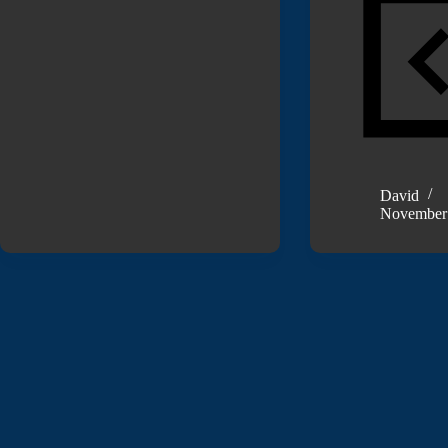
David
November 