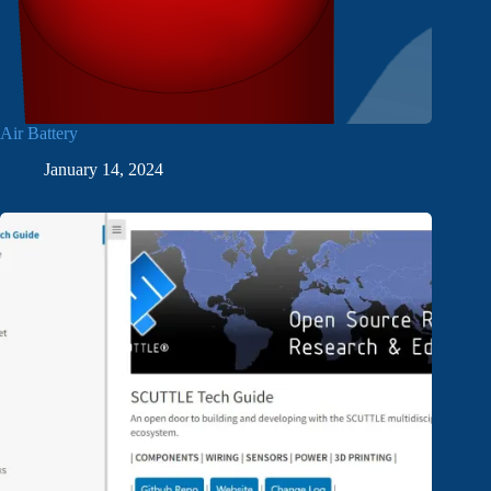
Air Battery
January 14, 2024