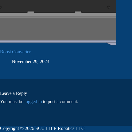
Boost Converter
November 29, 2023
Leave a Reply
You must be
logged in
to post a comment.
Copyright © 2026 SCUTTLE Robotics LLC