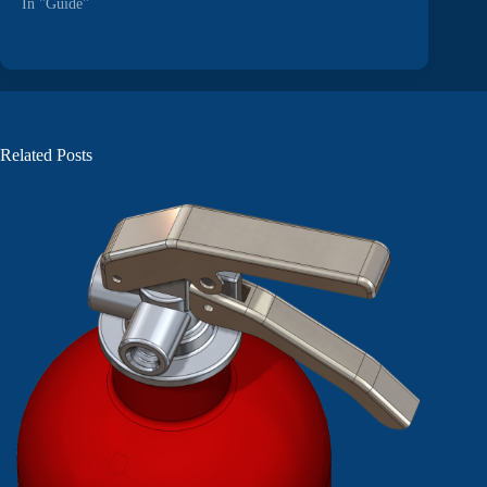
In "Guide"
Related Posts