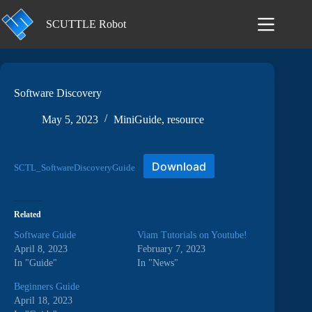
Skip
to
SCUTTLE Robot
content
Software Discovery
May 5, 2023
MiniGuide
,
resource
Download
SCTL_SoftwareDiscoveryGuide
Related
Software Guide
Viam Tutorials on Youtube!
April 8, 2023
February 7, 2023
In "Guide"
In "News"
Beginners Guide
April 18, 2023