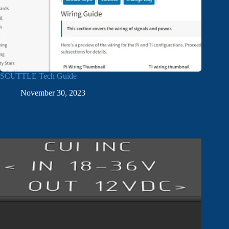
SCUTTLE Tech Guide
November 30, 2023