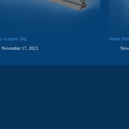
r Actuator 2kg
Motor Dri
November 17, 2023
Nov