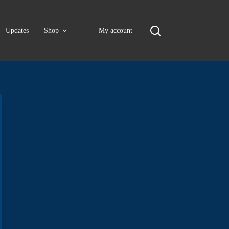
Updates
Shop
My account