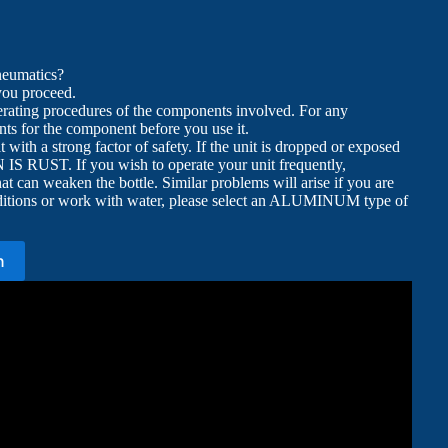
neumatics?
 you proceed.
erating procedures of the components involved. For any
ts for the component before you use it.
with a strong factor of safety. If the unit is dropped or exposed
ON IS RUST. If you wish to operate your unit frequently,
hat can weaken the bottle. Similar problems will arise if you are
conditions or work with water, please select an ALUMINUM type of
n