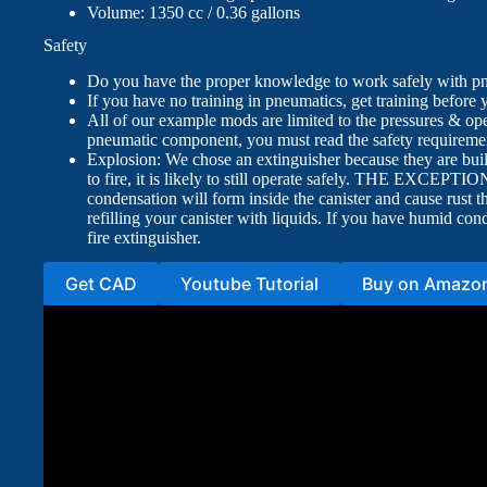
Volume: 1350 cc / 0.36 gallons
Safety
Do you have the proper knowledge to work safely with p
If you have no training in pneumatics, get training before
All of our example mods are limited to the pressures & op
pneumatic component, you must read the safety requiremen
Explosion: We chose an extinguisher because they are built 
to fire, it is likely to still operate safely. THE EXCEPTI
condensation will form inside the canister and cause rust t
refilling your canister with liquids. If you have humid 
fire extinguisher.
Get CAD
Youtube Tutorial
Buy on Amazo