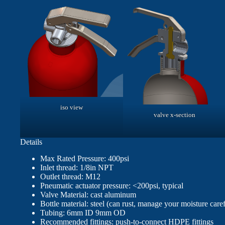
iso view
valve x-section
Details
Max Rated Pressure: 400psi
Inlet thread: 1/8in NPT
Outlet thread: M12
Pneumatic actuator pressure: <200psi, typical
Valve Material: cast aluminum
Bottle material: steel (can rust, manage your moisture caref
Tubing: 6mm ID 9mm OD
Recommended fittings: push-to-connect HDPE fittings