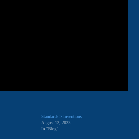
Standards > Inventions
August 12, 2023
In "Blog"