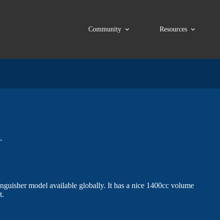
Community
Resources
.
inguisher model available globally. It has a nice 1400cc volume
t.