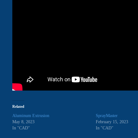
Related
Aluminum Extrusion
SprayMaster
May 8, 2023
February 15, 2023
In "CAD"
In "CAD"