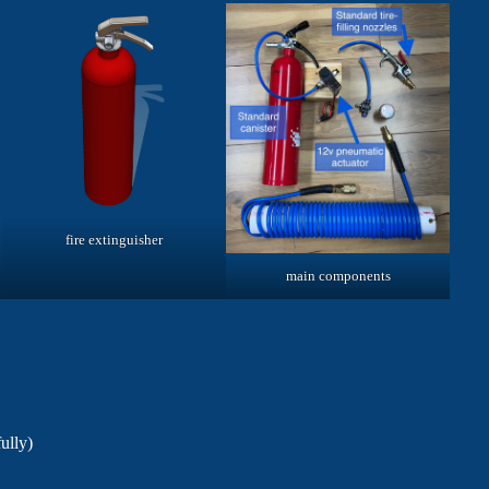
fire extinguisher
main components
ully)