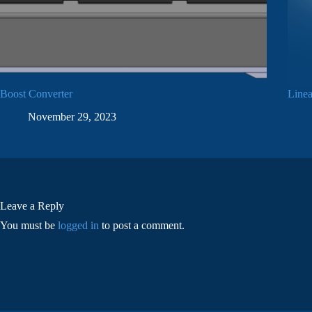
Boost Converter
Linea
November 29, 2023
Leave a Reply
You must be
logged in
to post a comment.