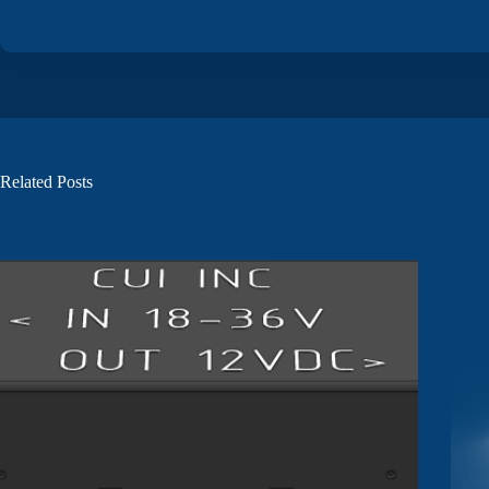
Related Posts