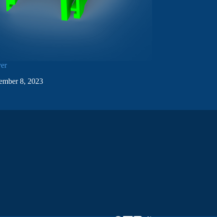
ver
ember 8, 2023