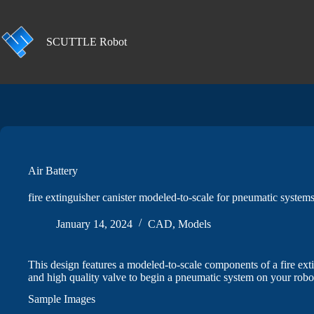
Skip
to
content
SCUTTLE Robot
Air Battery
fire extinguisher canister modeled-to-scale for pneumatic systems
January 14, 2024
CAD
,
Models
This design features a modeled-to-scale components of a fire ext
and high quality valve to begin a pneumatic system on your robo
Sample Images