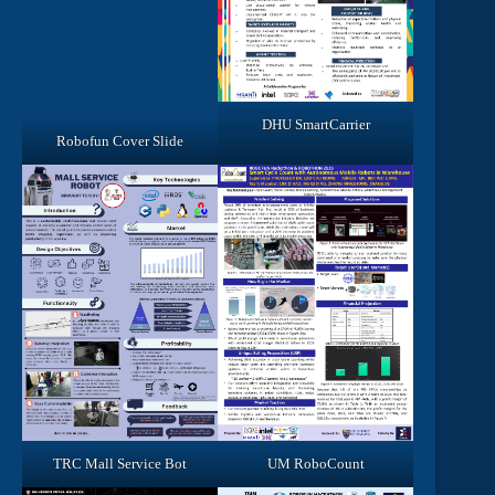
DHU SmartCarrier
Robofun Cover Slide
TRC Mall Service Bot
UM RoboCount