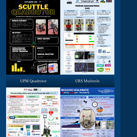
UPM Quadrotor
URS Multirole