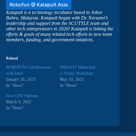
Robofun @ Katapult Asia
Katapult is a technology incubator based in Johor
Bahru, Malaysia. Katapult began with Dr. Norazmi’s
leadership and support from the SCUTTLE team and
other tech entrepreneurs in 2020! Katapult is linking the
efforts & goals of many related tech efforts to new team
members, funding, and government intiatives.
Related
ROBOFUN Collaboration
MRANTI Makerslab
with Intel
(+Viam) Workshop
January 26, 2023
May 19, 2023
In "News"
In "News"
New CPU Options
March 9, 2022
In "News"