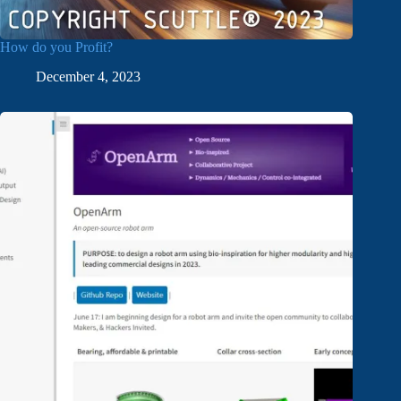
How do you Profit?
December 4, 2023