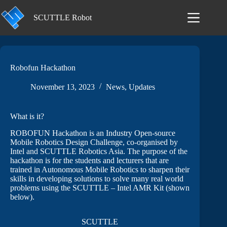
Skip
to
SCUTTLE Robot
content
Robofun Hackathon
November 13, 2023
News
,
Updates
What is it?
ROBOFUN Hackathon is an Industry Open-source
Mobile Robotics Design Challenge, co-organised by
Intel and SCUTTLE Robotics Asia. The purpose of the
hackathon is for the students and lecturers that are
trained in Autonomous Mobile Robotics to sharpen their
skills in developing solutions to solve many real world
problems using the SCUTTLE – Intel AMR Kit (shown
below).
SCUTTLE