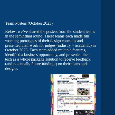
Team Posters (October 2023)
Below, we’ve shared the posters from the student teams
in the seminfinal round. These teams each made full
working prototypes of their design concepts and
presented their work for judges (industry + academic) in
October 2023. Each team added multiple features,
identified a business opportunity, and presented their
tech as a whole package solution to receive feedback
(and potentially future funding!) on their plans and
designs.