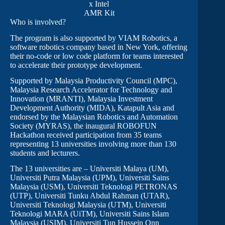
x Intel
AMR Kit
Who is involved?
The program is also supported by VIAM Robotics, a
software robotics company based in New York, offering
their no-code or low code platform for teams interested
to accelerate their prototype development.
Supported by Malaysia Productivity Council (MPC),
Malaysia Research Accelerator for Technology and
Innovation (MRANTI), Malaysia Investment
Development Authority (MIDA), Katapult Asia and
endorsed by the Malaysian Robotics and Automation
Society (MYRAS), the inaugural ROBOFUN
Hackathon received participation from 35 teams
representing 13 universities involving more than 130
students and lecturers.
The 13 universities are – Universiti Malaya (UM),
Universiti Putra Malaysia (UPM), Universiti Sains
Malaysia (USM), Universiti Teknologi PETRONAS
(UTP), Universiti Tunku Abdul Rahman (UTAR),
Universiti Teknologi Malaysia (UTM), Universiti
Teknologi MARA (UiTM), Universiti Sains Islam
Malaysia (USIM), Universiti Tun Hussein Onn