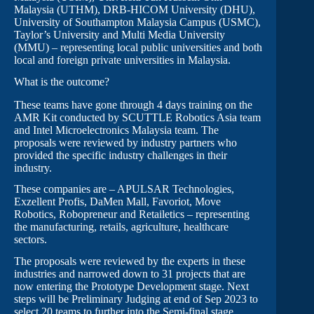
Malaysia (UTHM), DRB-HICOM University (DHU),
University of Southampton Malaysia Campus (USMC),
Taylor’s University and Multi Media University
(MMU) – representing local public universities and both
local and foreign private universities in Malaysia.
What is the outcome?
These teams have gone through 4 days training on the
AMR Kit conducted by SCUTTLE Robotics Asia team
and Intel Microelectronics Malaysia team. The
proposals were reviewed by industry partners who
provided the specific industry challenges in their
industry.
These companies are – APULSAR Technologies,
Exzellent Profis, DaMen Mall, Favoriot, Move
Robotics, Robopreneur and Retailetics – representing
the manufacturing, retails, agriculture, healthcare
sectors.
The proposals were reviewed by the experts in these
industries and narrowed down to 31 projects that are
now entering the Prototype Development stage. Next
steps will be Preliminary Judging at end of Sep 2023 to
select 20 teams to further into the Semi-final stage.