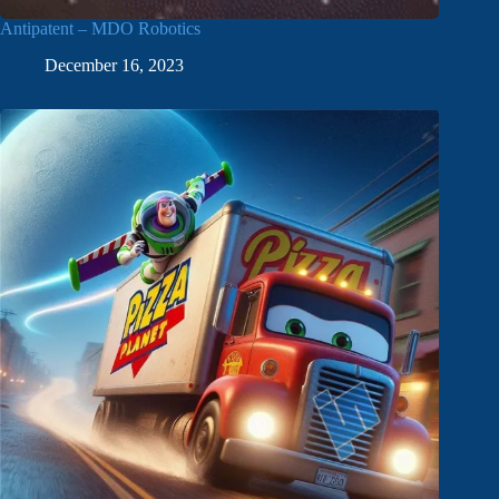
Antipatent – MDO Robotics
December 16, 2023