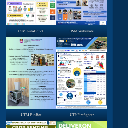
USM AutoBot2U
USM Walkmate
UTM BinBot
UTP Firefighter