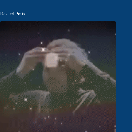
Related Posts