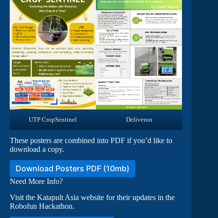
UTP CropSentinel
Deliveron
These posters are combined into PDF if you’d like to
download a copy.
Download Posters PDF (10mb)
Need More Info?
Visit the Katapult Asia website for their updates in the
Robofun Hackathon.