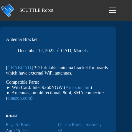
Skip
to
SCUTTLE Robot
content
Antenna Bracket
December 12, 2022
CAD
,
Models
[
GRABCAD
] 3D Printable antenna bracket for boards
which have external WiFi antennas.
Compatible Parts:
► Wifi Card: Intel 9260NGW (
Amazon.com
)
► Antennas, omnidirectional, 8dbi, SMA connector:
(
amazon.com
)
Related
Edge AI Bracket
Camera Bracket Assembly
April 15, 2022
v2