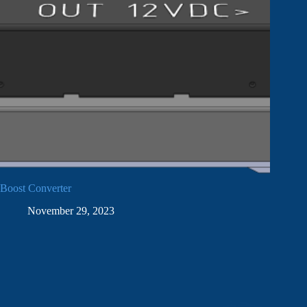
Boost Converter
November 29, 2023