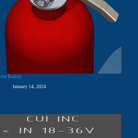
Air Battery
January 14, 2024