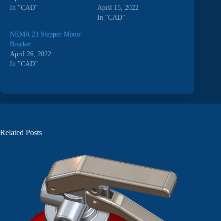
In "CAD"
April 15, 2022
In "CAD"
NEMA 23 Stepper Motor
Bracket
April 26, 2022
In "CAD"
Related Posts