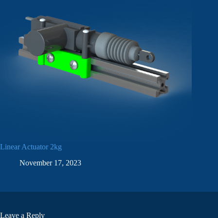
Linear Actuator 2kg
November 17, 2023
Leave a Reply