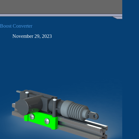
Boost Converter
November 29, 2023