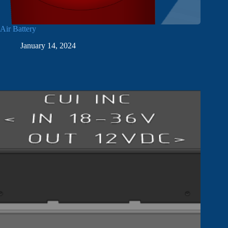
Air Battery
January 14, 2024