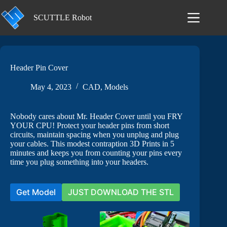
Skip
to
SCUTTLE Robot
content
Header Pin Cover
May 4, 2023
CAD
,
Models
Nobody cares about Mr. Header Cover until you FRY
YOUR CPU! Protect your header pins from short
circuits, maintain spacing when you unplug and plug
your cables. This modest contraption 3D Prints in 5
minutes and keeps you from counting your pins every
time you plug something into your headers.
Get Model
JUST DOWNLOAD THE STL