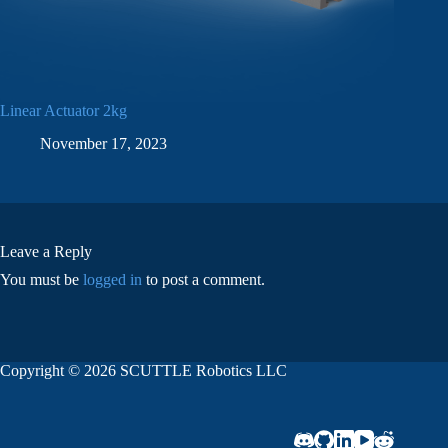
Linear Actuator 2kg
November 17, 2023
Leave a Reply
You must be
logged in
to post a comment.
Copyright © 2026 SCUTTLE Robotics LLC