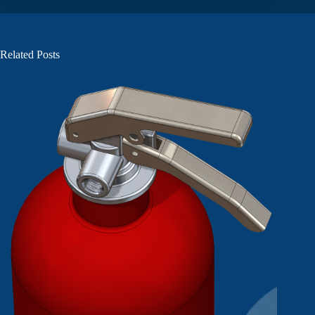
Related Posts