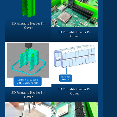
3D Printable Header Pin
Cover
3D Printable Header Pin
Cover
3D Printable Header Pin
3D Printable Header Pin
Cover
Cover