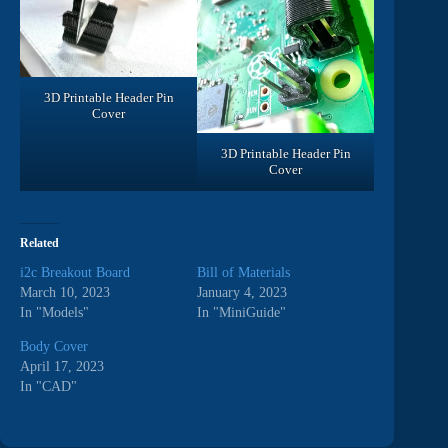
3D Printable Header Pin
Cover
3D Printable Header Pin
Cover
Related
i2c Breakout Board
Bill of Materials
March 10, 2023
January 4, 2023
In "Models"
In "MiniGuide"
Body Cover
April 17, 2023
In "CAD"