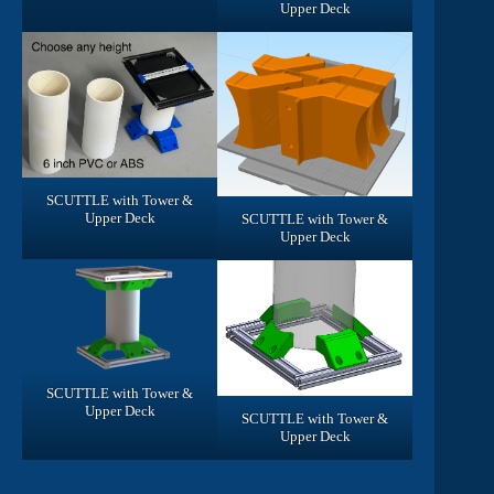
Upper Deck
SCUTTLE with Tower &
Upper Deck
SCUTTLE with Tower &
Upper Deck
SCUTTLE with Tower &
Upper Deck
SCUTTLE with Tower &
Upper Deck