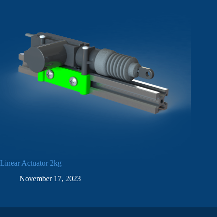
Linear Actuator 2kg
November 17, 2023