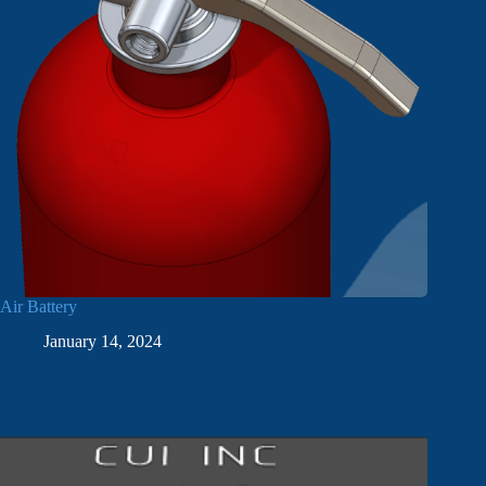
Air Battery
January 14, 2024