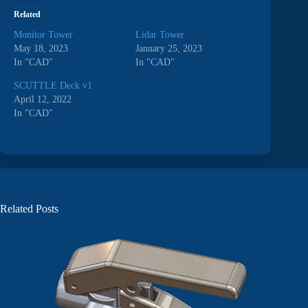
Related
Monitor Tower
Lidar Tower
May 18, 2023
January 25, 2023
In "CAD"
In "CAD"
SCUTTLE Deck v1
April 12, 2022
In "CAD"
Related Posts