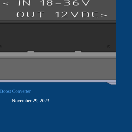
Boost Converter
November 29, 2023