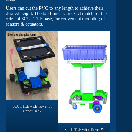
Users can cut the PVC to any length to achieve their
desired height. The top frame is an exact match for the
original SCUTTLE base, for convenient mounting of
sensors & actuators.
SCUTTLE with Tower &
Upper Deck
SCUTTLE with Tower &