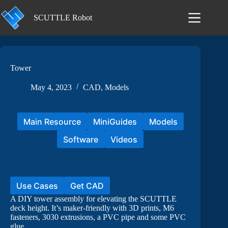
Skip
to
SCUTTLE Robot
content
Tower
May 4, 2023
CAD
,
Models
Main Resource
MiniGuides
Models
Software
Videos
Use Cases
Get CAD
A DIY tower assembly for elevating the SCUTTLE
deck height. It’s maker-friendly with 3D prints, M6
fasteners, 3030 extrusions, a PVC pipe and some PVC
glue.