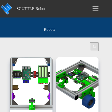
Skip
to
SCUTTLE Robot
content
Robots