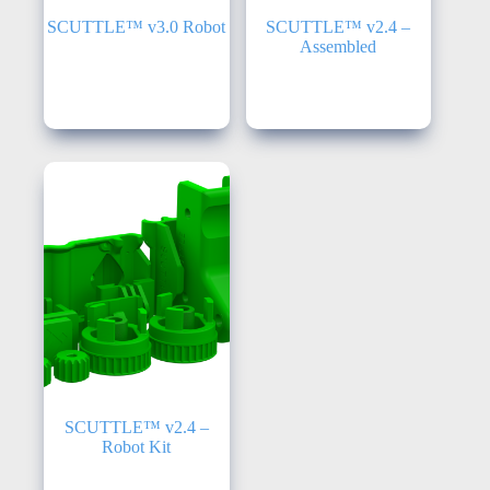
SCUTTLE™ v3.0 Robot
SCUTTLE™ v2.4 –
Assembled
Robots
,
SCUTTLE
v3.0
Robots
,
SCUTTLE
v2.4
SCUTTLE™ v2.4 –
Robot Kit
SCUTTLE v2.3