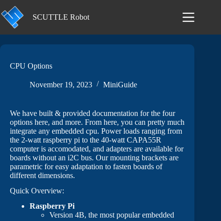
Skip
to
SCUTTLE Robot
content
CPU Options
November 19, 2023
MiniGuide
We have built & provided documentation for the four
options here, and more. From here, you can pretty much
integrate any embedded cpu. Power loads ranging from
the 2-watt raspberry pi to the 40-watt CAPA55R
computer is accomodated, and adapters are available for
boards without an i2C bus. Our mounting brackets are
parametric for easy adaptation to fasten boards of
different dimensions.
Quick Overview:
Raspberry Pi
Version 4B, the most popular embedded