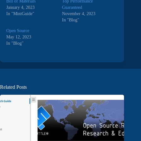
Bill of Materials
Top Performance
January 4, 2023
Guaranteed
In "MiniGuide"
November 4, 2023
In "Blog"
Open Source
May 12, 2023
In "Blog"
Related Posts