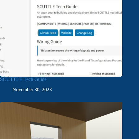
SCUTTLE Tech Guide
November 30, 2023