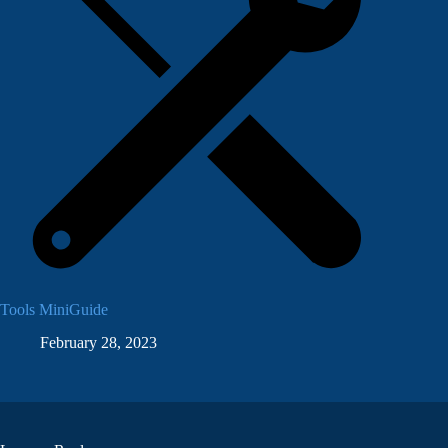
Tools MiniGuide
February 28, 2023