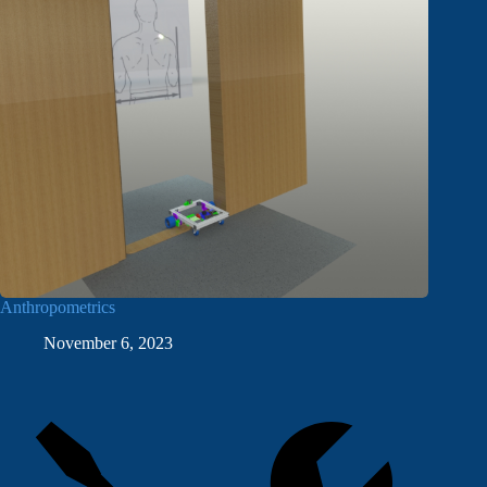
Anthropometrics
November 6, 2023