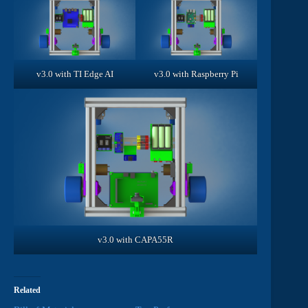
v3.0 with TI Edge AI
v3.0 with Raspberry Pi
v3.0 with CAPA55R
Related