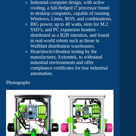
Industrial computer design, with active
cooling, a full-fledged i7 processor found
in desktop computers, capable of running
Windows, Linux, ROS, and combinations.
BIG power, up to 40 watts, slots for M.2
SSD’s, and PC expansion headers –
distributed as a B2B intention, and found
in real-world robots such as those in
WalMart distribution warehouses.
Heat/shock/vibration testing by the
manufacturer, Axiomtek, to withstand
industrial environments and offer
compliance certificates for true industrial
automation.
Photographs