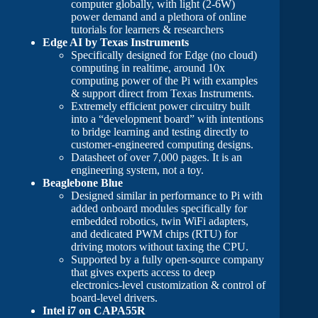
computer globally, with light (2-6W)
power demand and a plethora of online
tutorials for learners & researchers
Edge AI by Texas Instruments
Specifically designed for Edge (no cloud)
computing in realtime, around 10x
computing power of the Pi with examples
& support direct from Texas Instruments.
Extremely efficient power circuitry built
into a “development board” with intentions
to bridge learning and testing directly to
customer-engineered computing designs.
Datasheet of over 7,000 pages. It is an
engineering system, not a toy.
Beaglebone Blue
Designed similar in performance to Pi with
added onboard modules specifically for
embedded robotics, twin WiFi adapters,
and dedicated PWM chips (RTU) for
driving motors without taxing the CPU.
Supported by a fully open-source company
that gives experts access to deep
electronics-level customization & control of
board-level drivers.
Intel i7 on CAPA55R