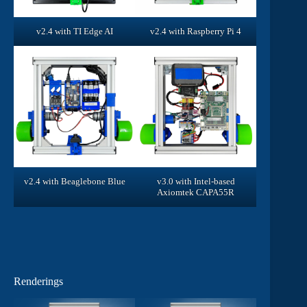
v2.4 with TI Edge AI
v2.4 with Raspberry Pi 4
v2.4 with Beaglebone Blue
v3.0 with Intel-based
Axiomtek CAPA55R
Renderings