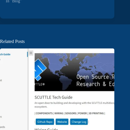
In "Blog"
Related Posts