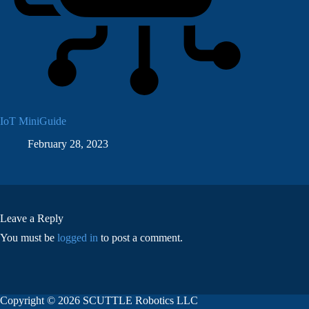
IoT MiniGuide
February 28, 2023
Leave a Reply
You must be
logged in
to post a comment.
Copyright © 2026 SCUTTLE Robotics LLC