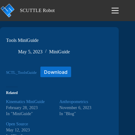
Skip
to
SCUTTLE Robot
content
Tools MiniGuide
May 5, 2023
MiniGuide
Download
SCTL_ToolsGuide
Related
Kinematics MiniGuide
Anthropometrics
February 28, 2023
November 6, 2023
In "MiniGuide"
In "Blog"
Open Source
May 12, 2023