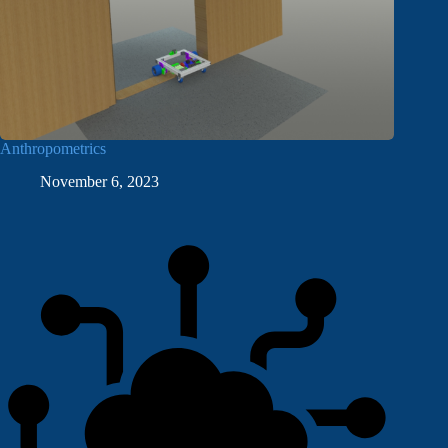
Anthropometrics
November 6, 2023