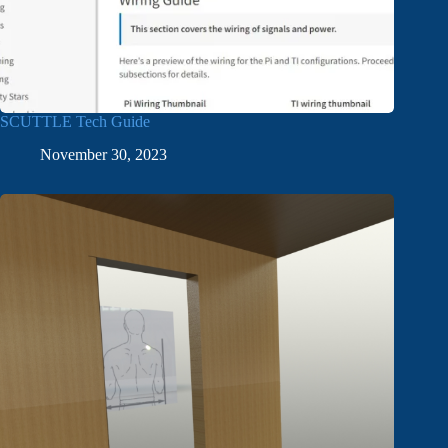
SCUTTLE Tech Guide
November 30, 2023