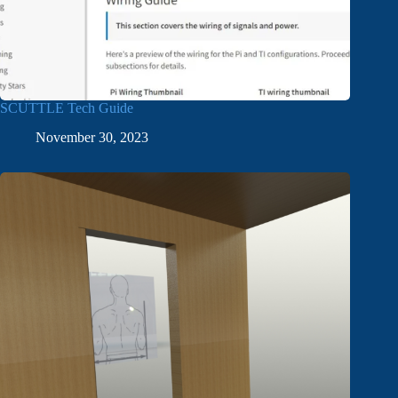
SCUTTLE Tech Guide
November 30, 2023