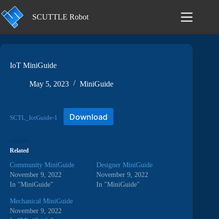
Skip
to
SCUTTLE Robot
content
IoT MiniGuide
May 5, 2023
MiniGuide
Download
SCTL_IotGuide-1
Related
Community MiniGuide
Designer MiniGuide
November 9, 2022
November 9, 2022
In "MiniGuide"
In "MiniGuide"
Mechanical MiniGuide
November 9, 2022