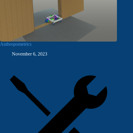
Anthropometrics
November 6, 2023