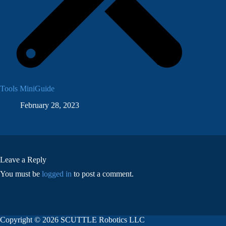
Tools MiniGuide
February 28, 2023
Leave a Reply
You must be
logged in
to post a comment.
Copyright © 2026 SCUTTLE Robotics LLC