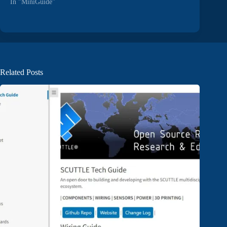
In "MiniGuide"
Related Posts