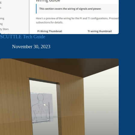
SCUTTLE Tech Guide
November 30, 2023