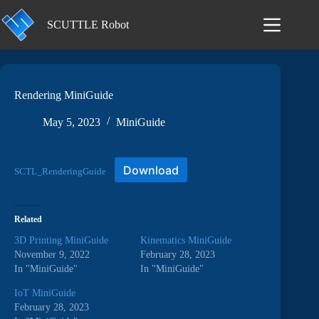
Skip
to
SCUTTLE Robot
content
Rendering MiniGuide
May 5, 2023
MiniGuide
Download
SCTL_RenderingGuide
Related
3D Printing MiniGuide
Kinematics MiniGuide
November 9, 2022
February 28, 2023
In "MiniGuide"
In "MiniGuide"
IoT MiniGuide
February 28, 2023