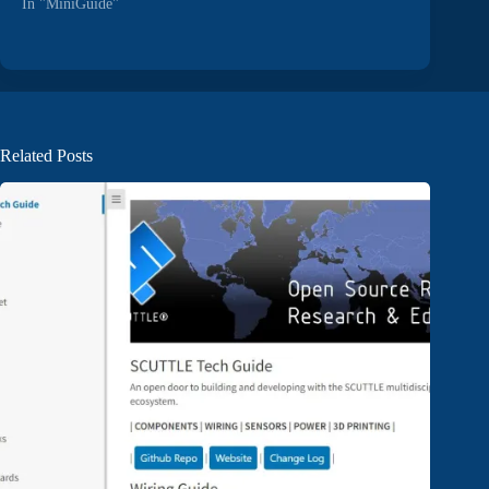
In "MiniGuide"
Related Posts