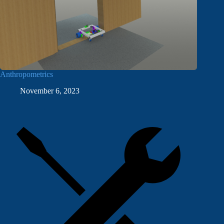
Anthropometrics
November 6, 2023