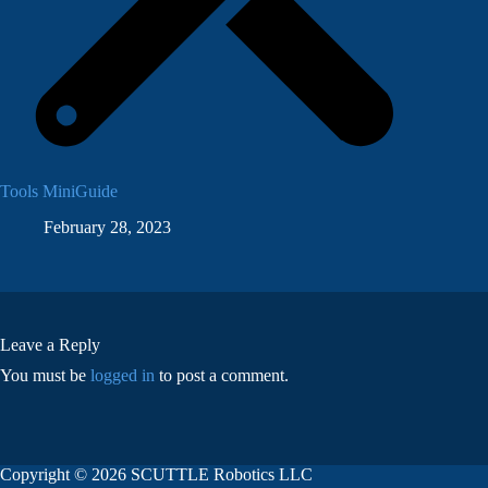
Tools MiniGuide
February 28, 2023
Leave a Reply
You must be
logged in
to post a comment.
Copyright © 2026 SCUTTLE Robotics LLC