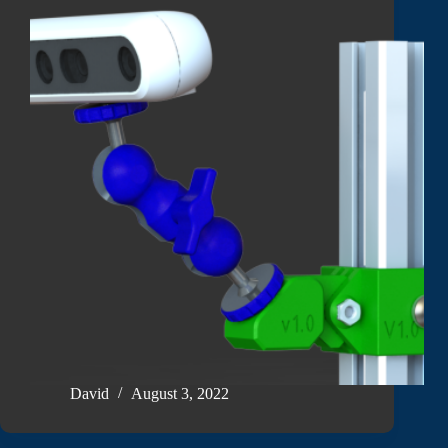
David
August 3, 2022