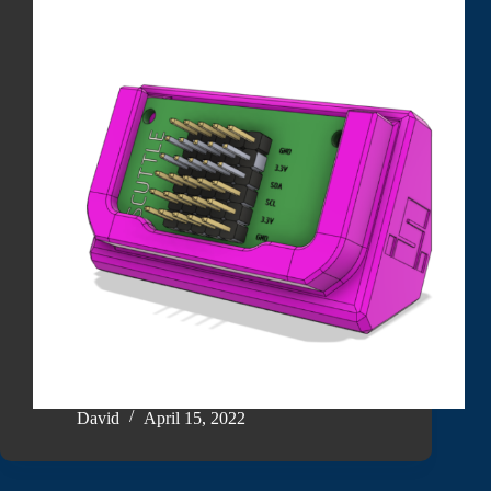
David
April 15, 2022