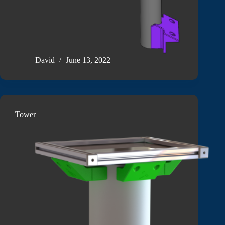
David
June 13, 2022
Tower