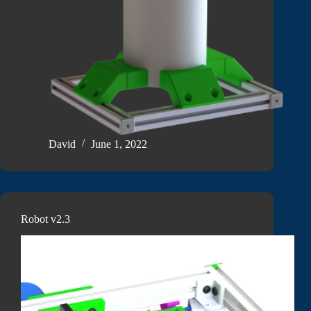
David
June 1, 2022
Robot v2.3