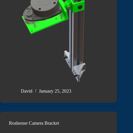
David
January 25, 2023
Realsense Camera Bracket