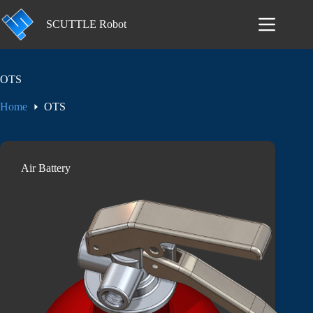
Skip
to
SCUTTLE Robot
content
OTS
Home
OTS
Air Battery