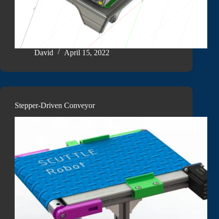
David
April 15, 2022
Stepper-Driven Conveyor