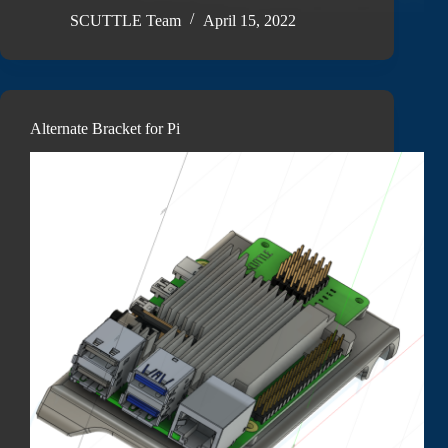
SCUTTLE Team
April 15, 2022
Alternate Bracket for Pi