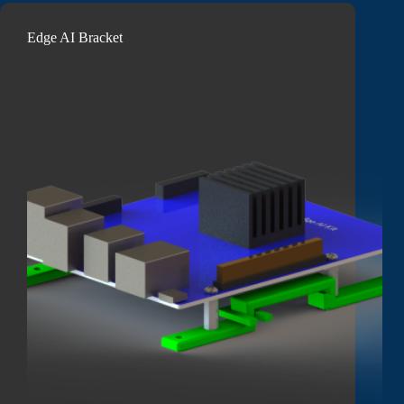
Edge AI Bracket