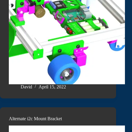
David
April 15, 2022
Alternate i2c Mount Bracket