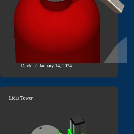
David
January 14, 2024
Lidar Tower