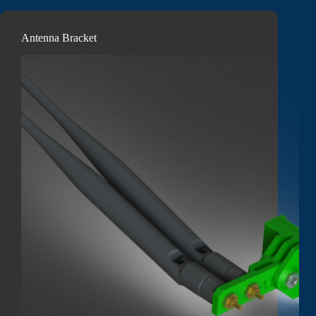
Antenna Bracket