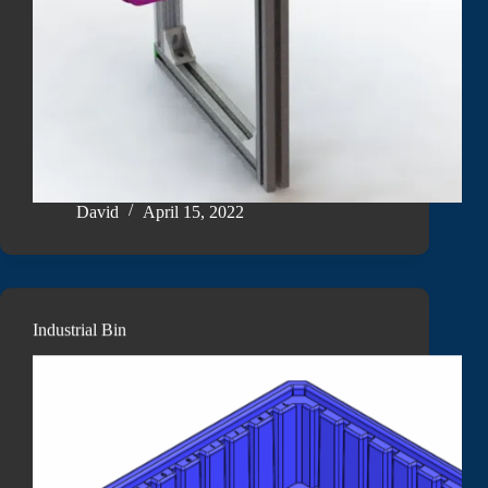
David
April 15, 2022
Industrial Bin