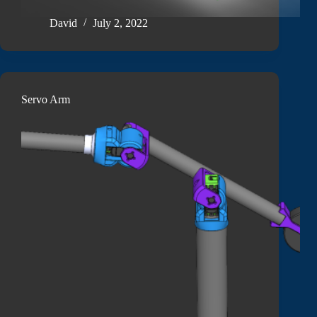
David
July 2, 2022
Servo Arm